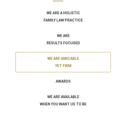
WE ARE A HOLISTIC
FAMILY LAW PRACTICE
WE ARE
RESULTS FOCUSED
WE ARE AMICABLE
YET FIRM
AWARDS
WE ARE AVAILABLE
WHEN YOU WANT US TO BE