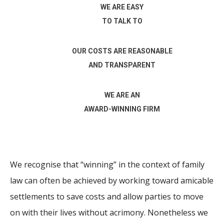
WE ARE EASY
TO TALK TO
OUR COSTS ARE REASONABLE
AND TRANSPARENT
WE ARE AN
AWARD-WINNING FIRM
We recognise that “winning” in the context of family
law can often be achieved by working toward amicable
settlements to save costs and allow parties to move
on with their lives without acrimony. Nonetheless we