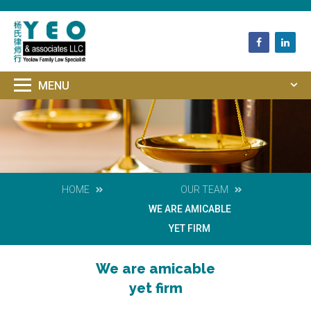
HOME
OUR TEAM
WE ARE AMICABLE
YET FIRM
We are amicable
yet firm