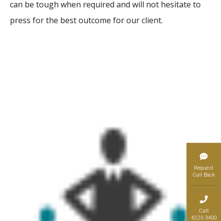
can be tough when required and will not hesitate to
press for the best outcome for our client.
Request
Call Back
Call
6220 3400