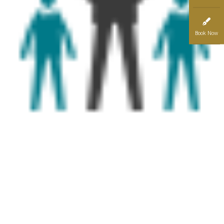
Book Now