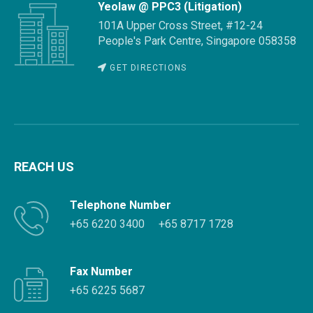
Yeolaw @ PPC3 (Litigation)
101A Upper Cross Street, #12-24
People's Park Centre, Singapore 058358
GET DIRECTIONS
REACH US
Telephone Number
+65 6220 3400
+65 8717 1728
Fax Number
+65 6225 5687