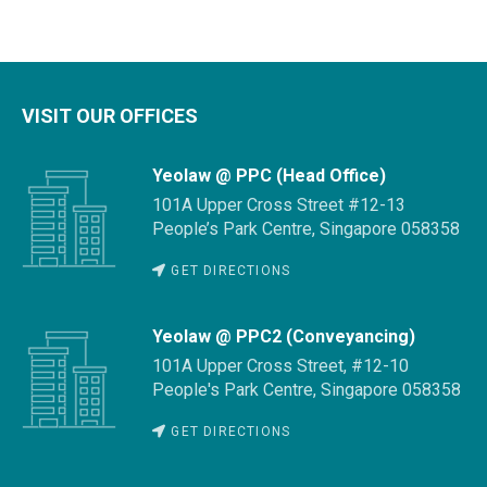
VISIT OUR OFFICES
Yeolaw @ PPC (Head Office)
101A Upper Cross Street #12-13
People’s Park Centre, Singapore 058358
GET DIRECTIONS
Yeolaw @ PPC2 (Conveyancing)
101A Upper Cross Street, #12-10
People's Park Centre, Singapore 058358
GET DIRECTIONS