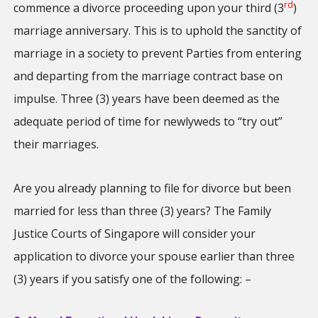
rd
commence a divorce proceeding upon your third (3
)
marriage anniversary. This is to uphold the sanctity of
marriage in a society to prevent Parties from entering
and departing from the marriage contract base on
impulse. Three (3) years have been deemed as the
adequate period of time for newlyweds to “try out”
their marriages.
Are you already planning to file for divorce but been
married for less than three (3) years? The Family
Justice Courts of Singapore will consider your
application to divorce your spouse earlier than three
(3) years if you satisfy one of the following: –