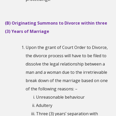
(B) Originating Summons to Divorce within three
(3) Years of Marriage
Upon the grant of Court Order to Divorce,
the divorce process will have to be filed to
dissolve the legal relationship between a
man and a woman due to the irretrievable
break down of the marriage based on one
of the following reasons: –
Unreasonable behaviour
Adultery
Three (3) years’ separation with