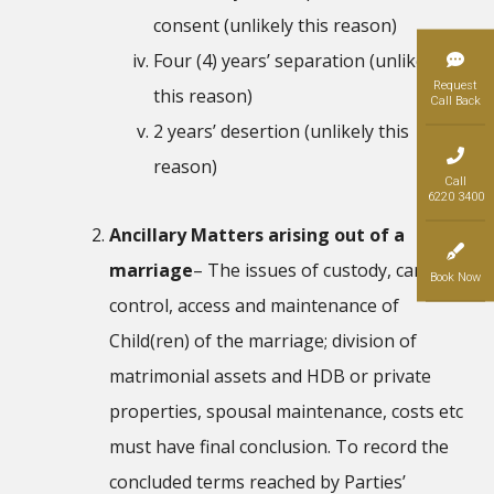
consent (unlikely this reason)
Four (4) years’ separation (unlikely
Request
this reason)
Call Back
2 years’ desertion (unlikely this
reason)
Call
6220 3400
Ancillary Matters arising out of a
marriage
– The issues of custody, care and
Book Now
control, access and maintenance of
Child(ren) of the marriage; division of
matrimonial assets and HDB or private
properties, spousal maintenance, costs etc
must have final conclusion. To record the
concluded terms reached by Parties’