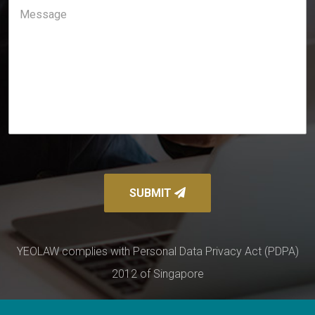
SUBMIT
YEOLAW complies with Personal Data Privacy Act (PDPA)
2012 of Singapore