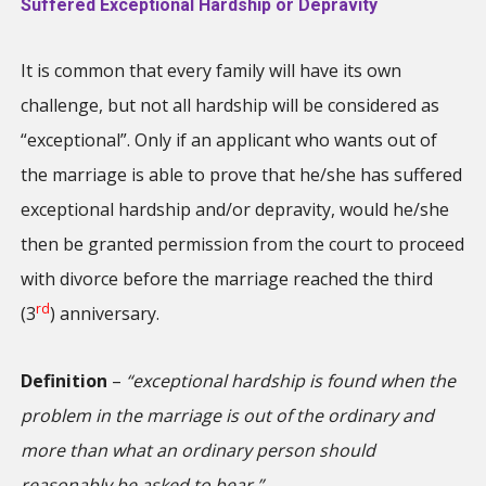
Suffered Exceptional Hardship or Depravity
It is common that every family will have its own
challenge, but not all hardship will be considered as
“exceptional”. Only if an applicant who wants out of
the marriage is able to prove that he/she has suffered
exceptional hardship and/or depravity, would he/she
then be granted permission from the court to proceed
with divorce before the marriage reached the third
rd
(3
) anniversary.
Definition
–
“exceptional hardship is found when the
problem in the marriage is out of the ordinary and
more than what an ordinary person should
reasonably be asked to bear.”