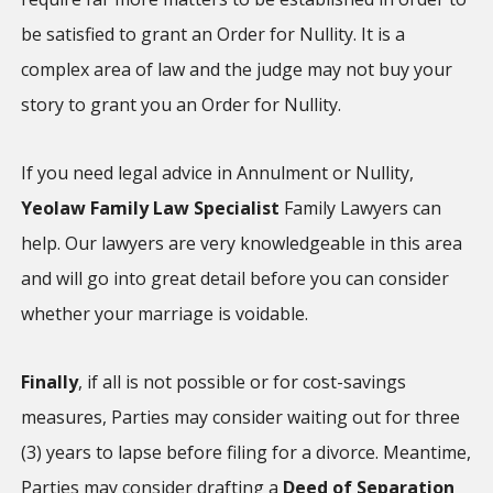
be satisfied to grant an Order for Nullity. It is a
complex area of law and the judge may not buy your
story to grant you an Order for Nullity.
If you need legal advice in Annulment or Nullity,
Yeolaw Family Law Specialist
Family Lawyers can
help. Our lawyers are very knowledgeable in this area
and will go into great detail before you can consider
whether your marriage is voidable.
Finally
, if all is not possible or for cost-savings
measures, Parties may consider waiting out for three
(3) years to lapse before filing for a divorce. Meantime,
Parties may consider drafting a
Deed of Separation