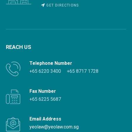
GET DIRECTIONS
REACH US
Telephone Number
+65 6220 3400
+65 8717 1728
Fax Number
+65 6225 5687
Email Address
yeolaw@yeolaw.com.sg