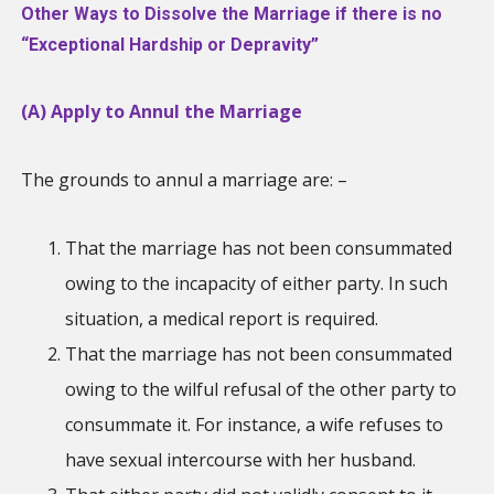
Other Ways to Dissolve the Marriage if there is no
“Exceptional Hardship or Depravity”
(A) Apply to Annul the Marriage
The grounds to annul a marriage are: –
That the marriage has not been consummated
owing to the incapacity of either party. In such
situation, a medical report is required.
That the marriage has not been consummated
owing to the wilful refusal of the other party to
consummate it. For instance, a wife refuses to
have sexual intercourse with her husband.