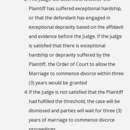
Plaintiff has suffered exceptional hardship,
or that the defendant has engaged in
exceptional depravity based on the affidavit
and evidence before the Judge. If the judge
is satisfied that there is exceptional
hardship or depravity suffered by the
Plaintiff, the Order of Court to allow the
Marriage to commence divorce within three
(3) years would be granted
If the Judge is not satisfied that the Plaintiff
had fulfilled the threshold, the case will be
dismissed and parties will wait for three (3)
years of marriage to commence divorce
proceedings.