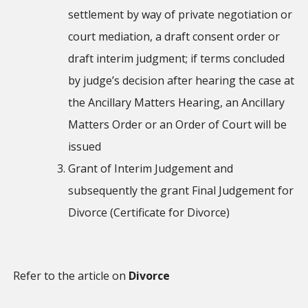
settlement by way of private negotiation or
court mediation, a draft consent order or
draft interim judgment; if terms concluded
by judge’s decision after hearing the case at
the Ancillary Matters Hearing, an Ancillary
Matters Order or an Order of Court will be
issued
Grant of Interim Judgement and
subsequently the grant Final Judgement for
Divorce (Certificate for Divorce)
Refer to the article on
Divorce