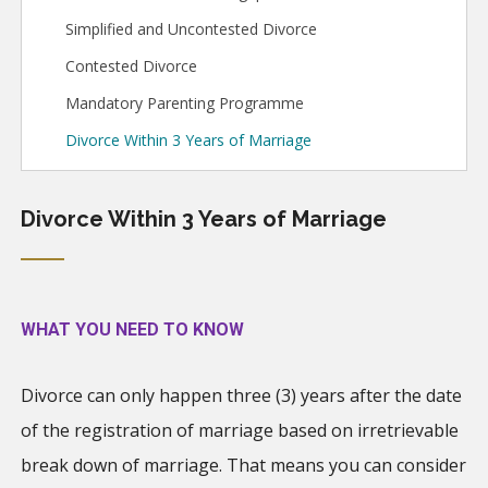
Simplified and Uncontested Divorce
Contested Divorce
Mandatory Parenting Programme
Divorce Within 3 Years of Marriage
Divorce Within 3 Years of Marriage
WHAT YOU NEED TO KNOW
Divorce can only happen three (3) years after the date
of the registration of marriage based on irretrievable
break down of marriage. That means you can consider