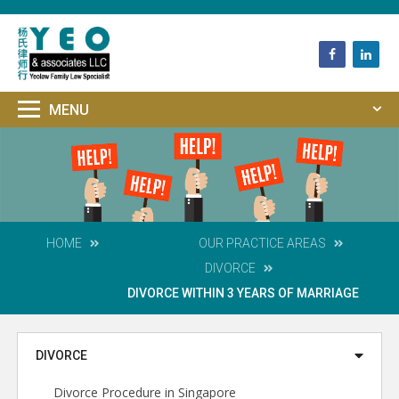
HOME
OUR
PRACTICE AREAS
DIVORCE
DIVORCE WITHIN 3 YEARS OF MARRIAGE
DIVORCE
Divorce Procedure in Singapore