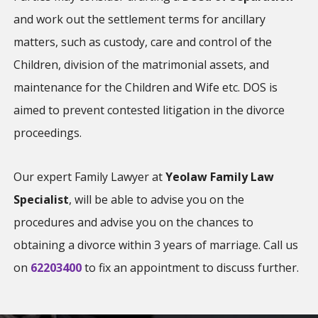
and work out the settlement terms for ancillary
matters, such as custody, care and control of the
Children, division of the matrimonial assets, and
maintenance for the Children and Wife etc. DOS is
aimed to prevent contested litigation in the divorce
proceedings.
Our expert Family Lawyer at
Yeolaw Family Law
Specialist
, will be able to advise you on the
procedures and advise you on the chances to
obtaining a divorce within 3 years of marriage. Call us
on
62203400
to fix an appointment to discuss further.