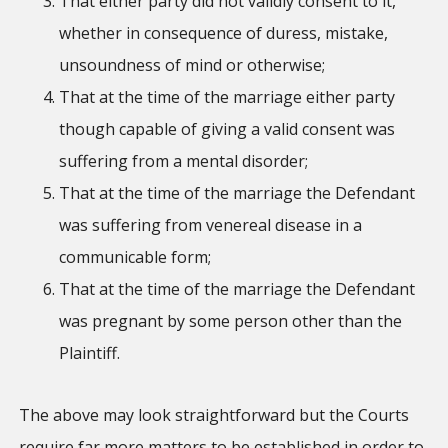
That either party did not validly consent to it,
whether in consequence of duress, mistake,
unsoundness of mind or otherwise;
That at the time of the marriage either party
though capable of giving a valid consent was
suffering from a mental disorder;
That at the time of the marriage the Defendant
was suffering from venereal disease in a
communicable form;
That at the time of the marriage the Defendant
was pregnant by some person other than the
Plaintiff.
The above may look straightforward but the Courts
require far more matters to be established in order to