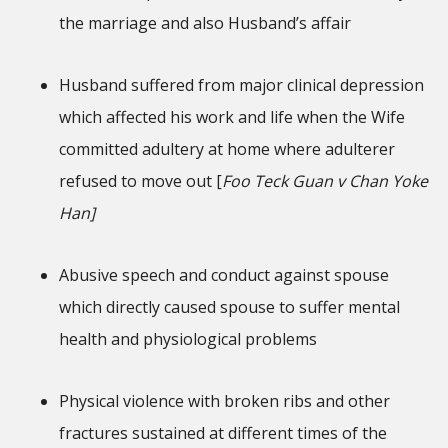
the marriage and also Husband’s affair
Husband suffered from major clinical depression
which affected his work and life when the Wife
committed adultery at home where adulterer
refused to move out [
Foo Teck Guan v Chan Yoke
Han]
Abusive speech and conduct against spouse
which directly caused spouse to suffer mental
health and physiological problems
Physical violence with broken ribs and other
fractures sustained at different times of the