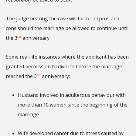
The judge hearing the case will factor all pros and
cons should the marriage be allowed to continue until
rd
the 3
anniversary.
Some real-life instances where the applicant has been
granted permission to divorce before the marriage
rd
reached the 3
anniversary:
Husband involved in adulterous behaviour with
more than 10 women since the beginning of the
marriage
Wife developed cancer due to stress caused by