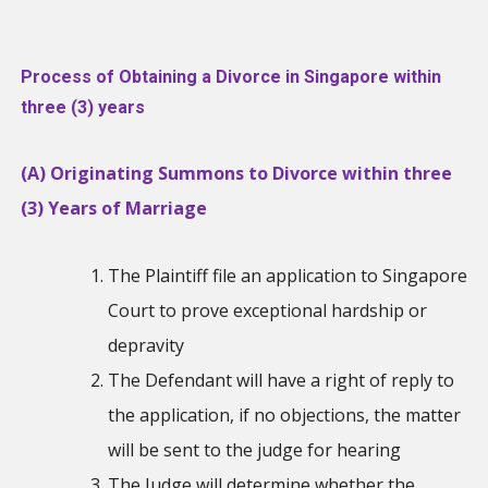
Process of Obtaining a Divorce in Singapore within
three (3) years
(A) Originating Summons to Divorce within three
(3) Years of Marriage
The Plaintiff file an application to Singapore
Court to prove exceptional hardship or
depravity
The Defendant will have a right of reply to
the application, if no objections, the matter
will be sent to the judge for hearing
The Judge will determine whether the