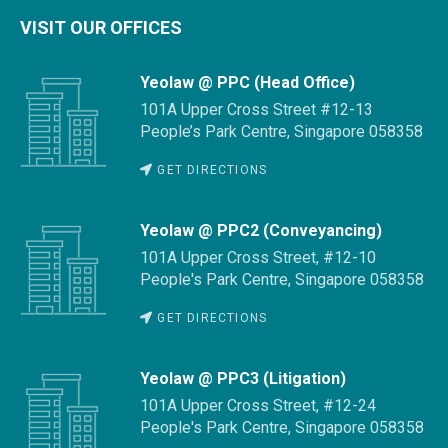
VISIT OUR OFFICES
Yeolaw @ PPC (Head Office)
101A Upper Cross Street #12-13
People’s Park Centre, Singapore 058358
GET DIRECTIONS
Yeolaw @ PPC2 (Conveyancing)
101A Upper Cross Street, #12-10
People's Park Centre, Singapore 058358
GET DIRECTIONS
Yeolaw @ PPC3 (Litigation)
101A Upper Cross Street, #12-24
People's Park Centre, Singapore 058358