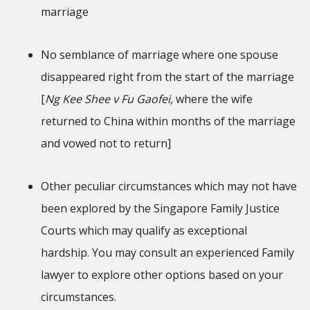
marriage
No semblance of marriage where one spouse
disappeared right from the start of the marriage
[
Ng Kee Shee v Fu Gaofei,
where the wife
returned to China within months of the marriage
and vowed not to return]
Other peculiar circumstances which may not have
been explored by the Singapore Family Justice
Courts which may qualify as exceptional
hardship. You may consult an experienced Family
lawyer to explore other options based on your
circumstances.