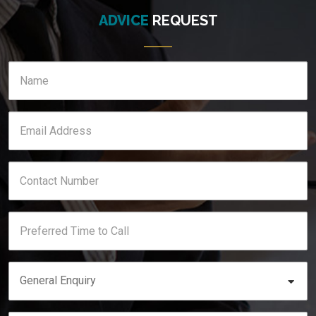
ADVICE
REQUEST
General Enquiry