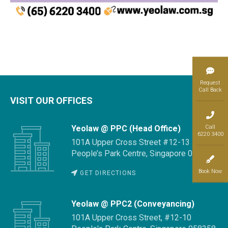
Request
Call Back
VISIT OUR OFFICES
Call
Yeolaw @ PPC (Head Office)
6220 3400
101A Upper Cross Street #12-13
People’s Park Centre, Singapore 058358
Book Now
GET DIRECTIONS
Yeolaw @ PPC2 (Conveyancing)
101A Upper Cross Street, #12-10