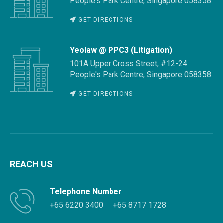
People's Park Centre, Singapore 058358
GET DIRECTIONS
Yeolaw @ PPC3 (Litigation)
101A Upper Cross Street, #12-24
People's Park Centre, Singapore 058358
GET DIRECTIONS
REACH US
Telephone Number
+65 6220 3400
+65 8717 1728