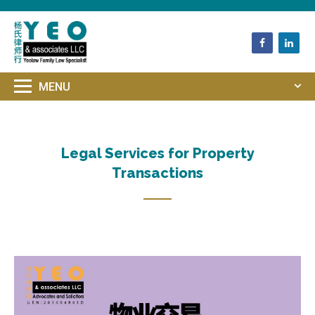
HOME
UNCATEGORIZED
LEGAL SERVICES FOR PROPERTY
TRANSACTIONS
Legal Services for Property
Transactions