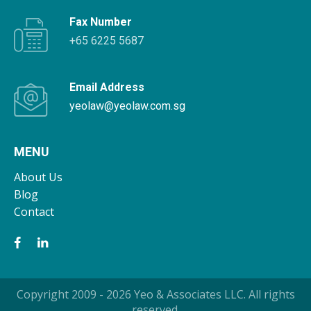
Fax Number
+65 6225 5687
Email Address
yeolaw@yeolaw.com.sg
MENU
About Us
Blog
Contact
Copyright 2009 - 2026 Yeo & Associates LLC. All rights
reserved.