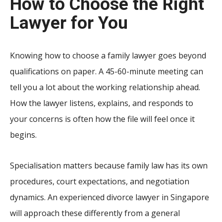
How to Choose the Right
Lawyer for You
Knowing how to choose a family lawyer goes beyond
qualifications on paper. A 45-60-minute meeting can
tell you a lot about the working relationship ahead.
How the lawyer listens, explains, and responds to
your concerns is often how the file will feel once it
begins.
Specialisation matters because family law has its own
procedures, court expectations, and negotiation
dynamics. An experienced divorce lawyer in Singapore
will approach these differently from a general