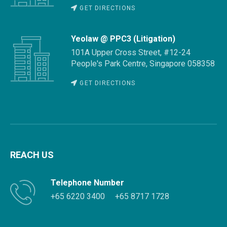
GET DIRECTIONS
Yeolaw @ PPC3 (Litigation)
101A Upper Cross Street, #12-24
People's Park Centre, Singapore 058358
GET DIRECTIONS
REACH US
Telephone Number
+65 6220 3400
+65 8717 1728