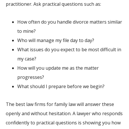
practitioner. Ask practical questions such as:
How often do you handle divorce matters similar
to mine?
Who will manage my file day to day?
What issues do you expect to be most difficult in
my case?
How will you update me as the matter
progresses?
What should I prepare before we begin?
The best law firms for family law will answer these
openly and without hesitation. A lawyer who responds
confidently to practical questions is showing you how