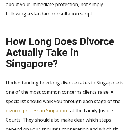
about your immediate protection, not simply
following a standard consultation script.
How Long Does Divorce
Actually Take in
Singapore?
Understanding how long divorce takes in Singapore is
one of the most common concerns clients raise. A
specialist should walk you through each stage of the
divorce process in Singapore
at the Family Justice
Courts. They should also make clear which steps
depend on your spouse’s cooperation and which sit