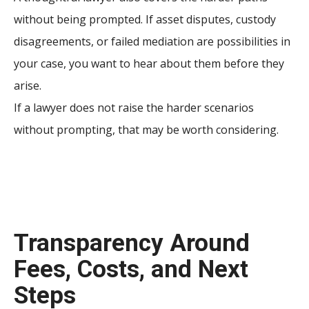
without being prompted. If asset disputes, custody
disagreements, or failed mediation are possibilities in
your case, you want to hear about them before they
arise.
If a lawyer does not raise the harder scenarios
without prompting, that may be worth considering.
Transparency Around
Fees, Costs, and Next
Steps