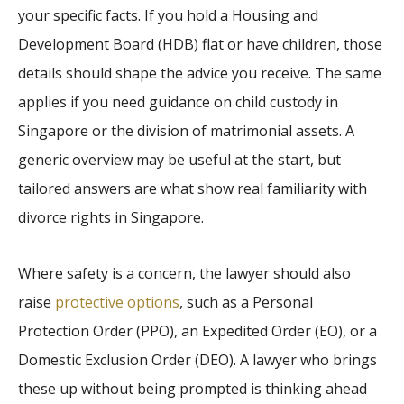
your specific facts. If you hold a Housing and
Development Board (HDB) flat or have children, those
details should shape the advice you receive. The same
applies if you need guidance on child custody in
Singapore or the division of matrimonial assets. A
generic overview may be useful at the start, but
tailored answers are what show real familiarity with
divorce rights in Singapore.
Where safety is a concern, the lawyer should also
raise
protective options
, such as a Personal
Protection Order (PPO), an Expedited Order (EO), or a
Domestic Exclusion Order (DEO). A lawyer who brings
these up without being prompted is thinking ahead