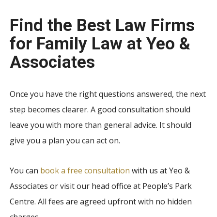
Find the
Best Law Firms
for Family Law
at Yeo &
Associates
Once you have the right questions answered, the next
step becomes clearer. A good consultation should
leave you with more than general advice. It should
give you a plan you can act on.
You can
book a free consultation
with us at Yeo &
Associates or visit our head office at People’s Park
Centre. All fees are agreed upfront with no hidden