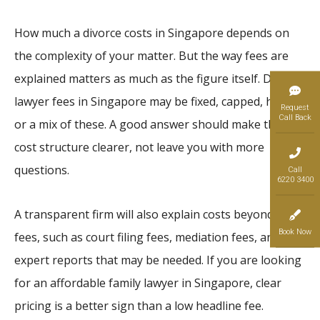
How much a divorce costs in Singapore depends on
the complexity of your matter. But the way fees are
explained matters as much as the figure itself. Divorce
lawyer fees in Singapore may be fixed, capped, hourly,
Request
Call Back
or a mix of these. A good answer should make the
cost structure clearer, not leave you with more
questions.
Call
6220 3400
A transparent firm will also explain costs beyond legal
Book Now
fees, such as court filing fees, mediation fees, and any
expert reports that may be needed. If you are looking
for an affordable family lawyer in Singapore, clear
pricing is a better sign than a low headline fee.