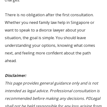
charges.
There is no obligation after the first consultation.
Whether you need family law help in Singapore or
want to speak to a divorce lawyer about your
situation, the goal is simple. You should leave
understanding your options, knowing what comes
next, and feeling more confident about the path
ahead.
Disclaimer:
This page provides general guidance only and is not
intended as legal advice. Professional consultation is
recommended before making any decisions. PDLegal
shall not be held responsible for any loss arising from