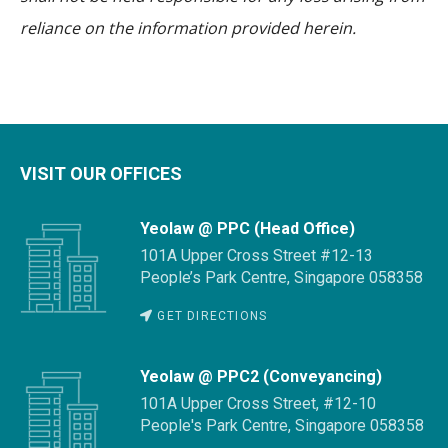
reliance on the information provided herein.
VISIT OUR OFFICES
Yeolaw @ PPC (Head Office)
101A Upper Cross Street #12-13
People’s Park Centre, Singapore 058358
GET DIRECTIONS
Yeolaw @ PPC2 (Conveyancing)
101A Upper Cross Street, #12-10
People's Park Centre, Singapore 058358