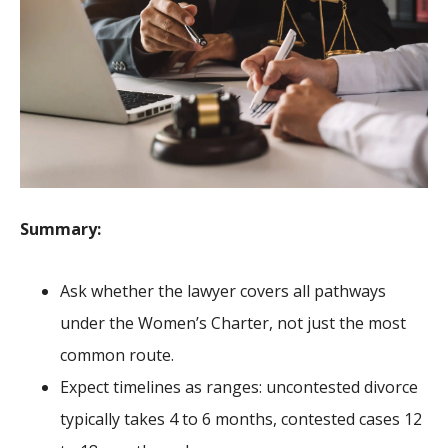
Summary:
Ask whether the lawyer covers all pathways
under the Women’s Charter, not just the most
common route.
Expect timelines as ranges: uncontested divorce
typically takes 4 to 6 months, contested cases 12