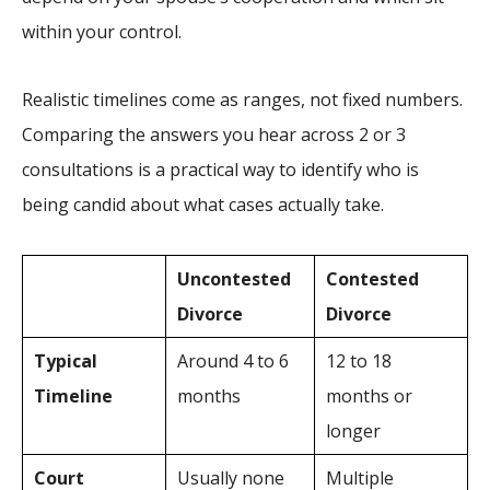
within your control.
Realistic timelines come as ranges, not fixed numbers.
Comparing the answers you hear across 2 or 3
consultations is a practical way to identify who is
being candid about what cases actually take.
Uncontested
Contested
Divorce
Divorce
Typical
Around 4 to 6
12 to 18
Timeline
months
months or
longer
Court
Usually none
Multiple