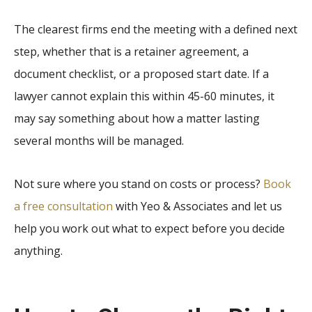
The clearest firms end the meeting with a defined next
step, whether that is a retainer agreement, a
document checklist, or a proposed start date. If a
lawyer cannot explain this within 45-60 minutes, it
may say something about how a matter lasting
several months will be managed.
Not sure where you stand on costs or process?
Book
a free consultation
with Yeo & Associates and let us
help you work out what to expect before you decide
anything.