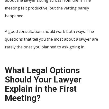
about the lawyer sitting across from them. The
meeting felt productive, but the vetting barely
happened.
A good consultation should work both ways. The
questions that tell you the most about a lawyer are
rarely the ones you planned to ask going in.
What Legal Options
Should Your Lawyer
Explain in the First
Meeting?