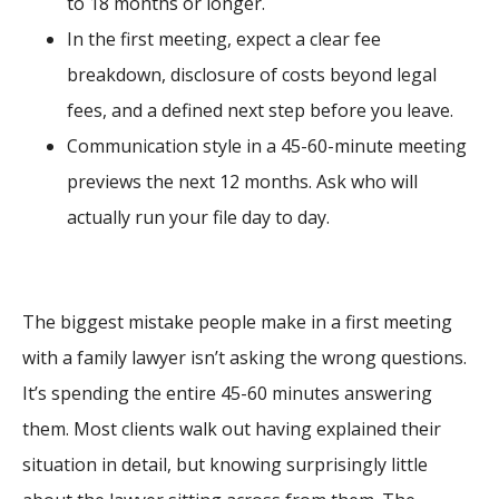
to 18 months or longer.
In the first meeting, expect a clear fee
breakdown, disclosure of costs beyond legal
fees, and a defined next step before you leave.
Communication style in a 45-60-minute meeting
previews the next 12 months. Ask who will
actually run your file day to day.
The biggest mistake people make in a first meeting
with a family lawyer isn’t asking the wrong questions.
It’s spending the entire 45-60 minutes answering
them. Most clients walk out having explained their
situation in detail, but knowing surprisingly little