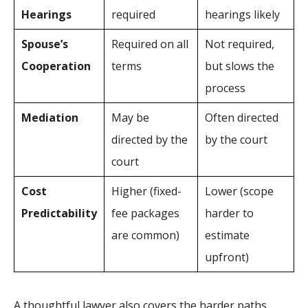
Hearings
required
hearings likely
Spouse’s
Required on all
Not required,
Cooperation
terms
but slows the
process
Mediation
May be
Often directed
directed by the
by the court
court
Cost
Higher (fixed-
Lower (scope
Predictability
fee packages
harder to
are common)
estimate
upfront)
A thoughtful lawyer also covers the harder paths