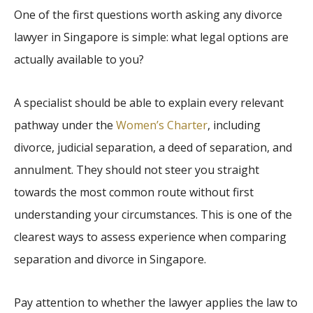
One of the first questions worth asking any divorce
lawyer in Singapore is simple: what legal options are
actually available to you?
A specialist should be able to explain every relevant
pathway under the
Women’s Charter
, including
divorce, judicial separation, a deed of separation, and
annulment. They should not steer you straight
towards the most common route without first
understanding your circumstances. This is one of the
clearest ways to assess experience when comparing
separation and divorce in Singapore.
Pay attention to whether the lawyer applies the law to