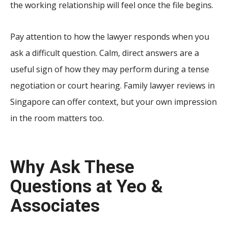
the working relationship will feel once the file begins.
Pay attention to how the lawyer responds when you
ask a difficult question. Calm, direct answers are a
useful sign of how they may perform during a tense
negotiation or court hearing. Family lawyer reviews in
Singapore can offer context, but your own impression
in the room matters too.
Why Ask These
Questions at Yeo &
Associates