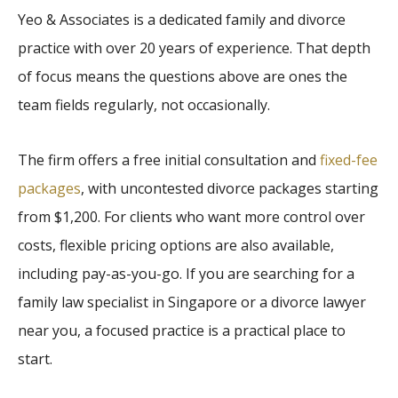
Yeo & Associates is a dedicated family and divorce
practice with over 20 years of experience. That depth
of focus means the questions above are ones the
team fields regularly, not occasionally.
The firm offers a free initial consultation and
fixed-fee
packages
, with uncontested divorce packages starting
from $1,200. For clients who want more control over
costs, flexible pricing options are also available,
including pay-as-you-go. If you are searching for a
family law specialist in Singapore or a divorce lawyer
near you, a focused practice is a practical place to
start.