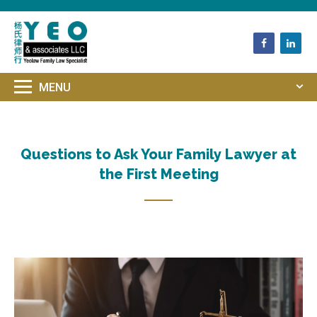
HOME
QUESTIONS TO ASK YOUR
FAMILY LAWYER AT THE FIRST MEETING
Questions to Ask Your Family Lawyer at
the First Meeting