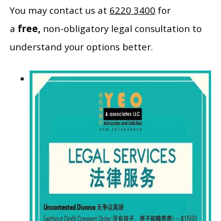
You may contact us at
6220 3400
for
a
free,
non-obligatory legal consultation to
understand your options better.