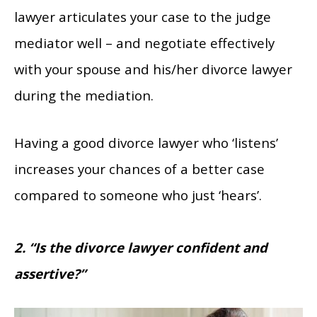
lawyer articulates your case to the judge
mediator well – and negotiate effectively
with your spouse and his/her divorce lawyer
during the mediation.
Having a good divorce lawyer who ‘listens’
increases your chances of a better case
compared to someone who just ‘hears’.
2. “Is the divorce lawyer confident and
assertive?”