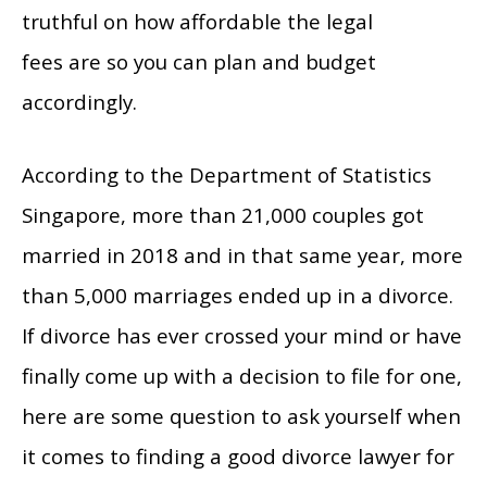
truthful on how affordable the legal
fees are so you can plan and budget
accordingly.
According to the Department of Statistics
Singapore, more than 21,000 couples got
married in 2018 and in that same year, more
than 5,000 marriages ended up in a divorce.
If divorce has ever crossed your mind or have
finally come up with a decision to file for one,
here are some question to ask yourself when
it comes to finding a good divorce lawyer for