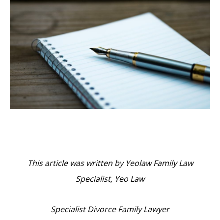
This article was written by Yeolaw Family Law
Specialist, Yeo Law
Specialist Divorce Family Lawyer