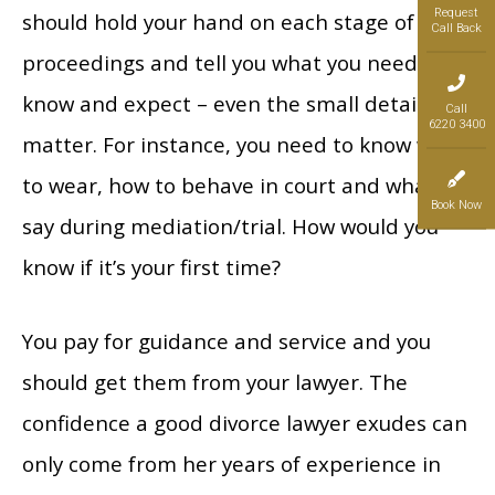
Request
should hold your hand on each stage of the
Call Back
proceedings and tell you what you need to
know and expect – even the small details
Call
6220 3400
matter. For instance, you need to know what
to wear, how to behave in court and what to
Book Now
say during mediation/trial. How would you
know if it’s your first time?
You pay for guidance and service and you
should get them from your lawyer. The
confidence a good divorce lawyer exudes can
only come from her years of experience in