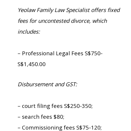
Yeolaw Family Law Specialist offers fixed
fees for uncontested divorce, which
includes:
– Professional Legal Fees S$750-
S$1,450.00
Disbursement and GST:
– court filing fees S$250-350;
– search fees $80;
– Commissioning fees S$75-120;