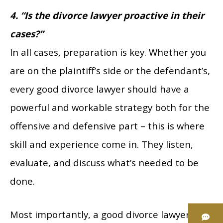
4. “Is the divorce lawyer proactive in their
cases?”
In all cases, preparation is key. Whether you
are on the plaintiff’s side or the defendant’s,
every good divorce lawyer should have a
powerful and workable strategy both for the
offensive and defensive part – this is where
skill and experience come in. They listen,
evaluate, and discuss what’s needed to be
done.
Most importantly, a good divorce lawyer