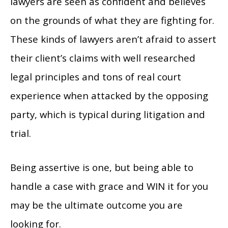
lawyers are seen as confident and believes
on the grounds of what they are fighting for.
These kinds of lawyers aren’t afraid to assert
their client’s claims with well researched
legal principles and tons of real court
experience when attacked by the opposing
party, which is typical during litigation and
trial.
Being assertive is one, but being able to
handle a case with grace and WIN it for you
may be the ultimate outcome you are
looking for.