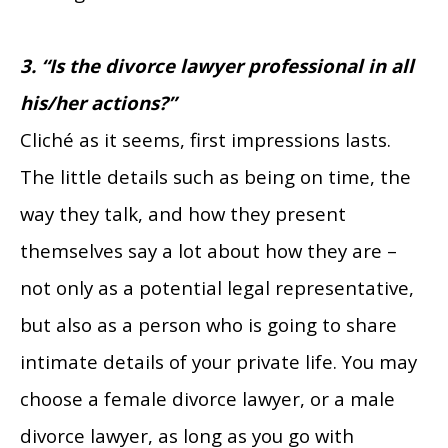
3. “Is the divorce lawyer professional in all
his/her actions?”
Cliché as it seems, first impressions lasts.
The little details such as being on time, the
way they talk, and how they present
themselves say a lot about how they are –
not only as a potential legal representative,
but also as a person who is going to share
intimate details of your private life. You may
choose a female divorce lawyer, or a male
divorce lawyer, as long as you go with