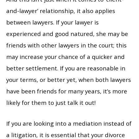
and-lawyer’ relationship, it also applies
between lawyers. If your lawyer is
experienced and good natured, she may be
friends with other lawyers in the court; this
may increase your chance of a quicker and
better settlement. If you are reasonable in
your terms, or better yet, when both lawyers
have been friends for many years, it’s more
likely for them to just talk it out!
If you are looking into a mediation instead of
a litigation, it is essential that your divorce