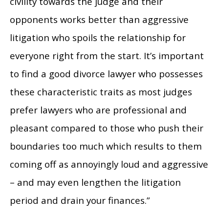
civility towards the judge and their
opponents works better than aggressive
litigation who spoils the relationship for
everyone right from the start. It’s important
to find a good divorce lawyer who possesses
these characteristic traits as most judges
prefer lawyers who are professional and
pleasant compared to those who push their
boundaries too much which results to them
coming off as annoyingly loud and aggressive
– and may even lengthen the litigation
period and drain your finances.”