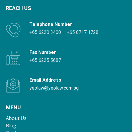
REACH US
Telephone Number
+65 6220 3400
+65 8717 1728
Fax Number
+65 6225 5687
Email Address
yeolaw@yeolaw.com.sg
MENU
About Us
Blog