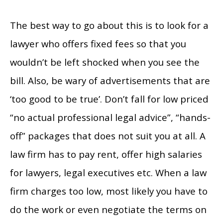
The best way to go about this is to look for a
lawyer who offers fixed fees so that you
wouldn’t be left shocked when you see the
bill. Also, be wary of advertisements that are
‘too good to be true’. Don’t fall for low priced
“no actual professional legal advice”, “hands-
off” packages that does not suit you at all. A
law firm has to pay rent, offer high salaries
for lawyers, legal executives etc. When a law
firm charges too low, most likely you have to
do the work or even negotiate the terms on