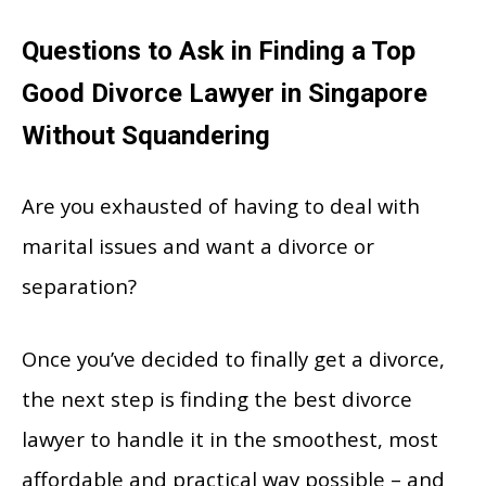
Questions to Ask in Finding a Top
Good Divorce Lawyer in Singapore
Without Squandering
Are you exhausted of having to deal with
marital issues and want a divorce or
separation?
Once you’ve decided to finally get a divorce,
the next step is finding the best divorce
lawyer to handle it in the smoothest, most
affordable and practical way possible – and