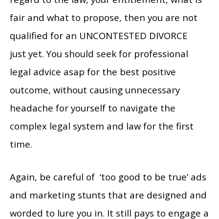
fair and what to propose, then you are not
qualified for an UNCONTESTED DIVORCE
just yet. You should seek for professional
legal advice asap for the best positive
outcome, without causing unnecessary
headache for yourself to navigate the
complex legal system and law for the first
time.
Again, be careful of ‘too good to be true’ ads
and marketing stunts that are designed and
worded to lure you in. It still pays to engage a