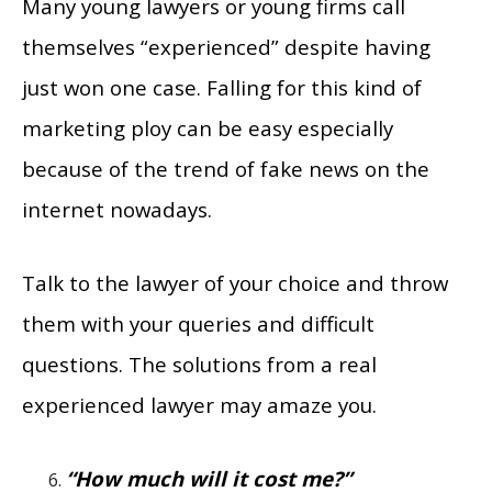
Many young lawyers or young firms call
themselves “experienced” despite having
just won one case. Falling for this kind of
marketing ploy can be easy especially
because of the trend of fake news on the
internet nowadays.
Talk to the lawyer of your choice and throw
them with your queries and difficult
questions. The solutions from a real
experienced lawyer may amaze you.
“How much will it cost me?”