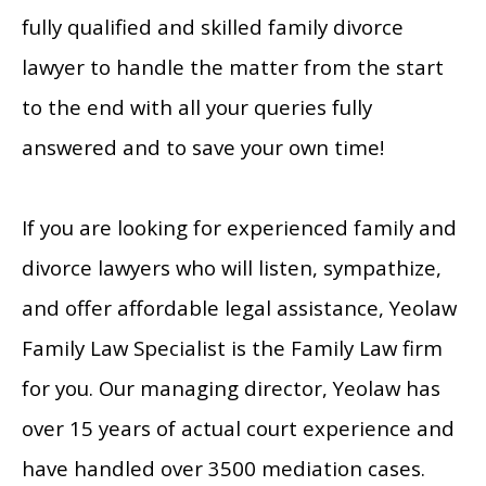
fully qualified and skilled family divorce
lawyer to handle the matter from the start
to the end with all your queries fully
answered and to save your own time!
If you are looking for experienced family and
divorce lawyers who will listen, sympathize,
and offer affordable legal assistance, Yeolaw
Family Law Specialist is the Family Law firm
for you. Our managing director, Yeolaw has
over 15 years of actual court experience and
have handled over 3500 mediation cases.