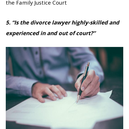
the Family Justice Court
5. “Is the divorce lawyer highly-skilled and
experienced in and out of court?”