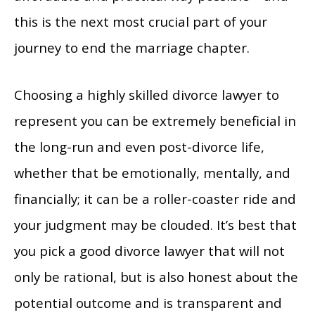
this is the next most crucial part of your
journey to end the marriage chapter.
Choosing a highly skilled divorce lawyer to
represent you can be extremely beneficial in
the long-run and even post-divorce life,
whether that be emotionally, mentally, and
financially; it can be a roller-coaster ride and
your judgment may be clouded. It’s best that
you pick a good divorce lawyer that will not
only be rational, but is also honest about the
potential outcome and is transparent and