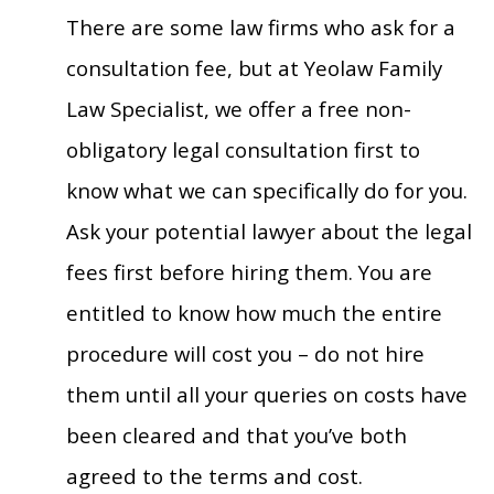
There are some law firms who ask for a
consultation fee, but at Yeolaw Family
Law Specialist, we offer a free non-
obligatory legal consultation first to
know what we can specifically do for you.
Ask your potential lawyer about the legal
fees first before hiring them. You are
entitled to know how much the entire
procedure will cost you – do not hire
them until all your queries on costs have
been cleared and that you’ve both
agreed to the terms and cost.