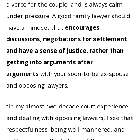
divorce for the couple, and is always calm
under pressure. A good family lawyer should
have a mindset that
encourages
discussions, negotiations for settlement
and have a sense of justice, rather than
getting into arguments after
arguments
with your soon-to-be ex-spouse
and opposing lawyers.
“In my almost two-decade court experience
and dealing with opposing lawyers, I see that
respectfulness, being well-mannered, and